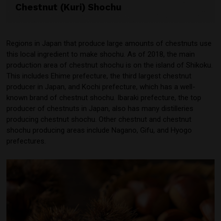
Chestnut (Kuri) Shochu
Regions in Japan that produce large amounts of chestnuts use
this local ingredient to make shochu. As of 2018, the main
production area of chestnut shochu is on the island of Shikoku.
This includes Ehime prefecture, the third largest chestnut
producer in Japan, and Kochi prefecture, which has a well-
known brand of chestnut shochu. Ibaraki prefecture, the top
producer of chestnuts in Japan, also has many distilleries
producing chestnut shochu. Other chestnut and chestnut
shochu producing areas include Nagano, Gifu, and Hyogo
prefectures.