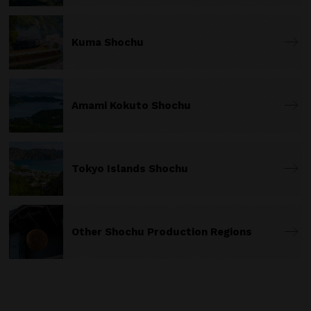
Kuma Shochu
Amami Kokuto Shochu
Tokyo Islands Shochu
Other Shochu Production Regions