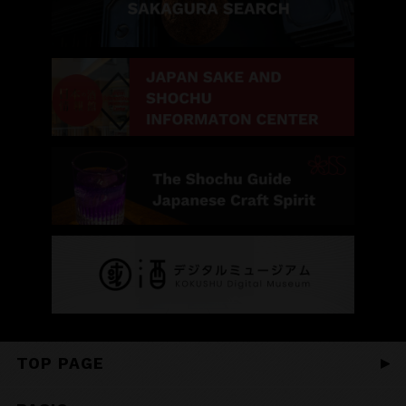
TOP PAGE