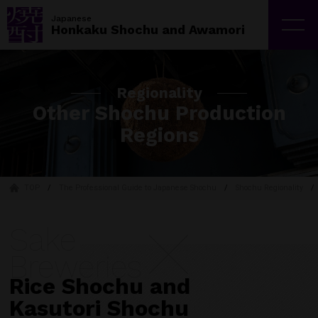
Japan Sake and Shochu Makers Association | JSS
Japanese
Honkaku Shochu and Awamori
Regionality
Other Shochu Production
Regions
TOP
The Professional Guide to Japanese Shochu
Shochu Regionality
Sake
Breweries
Rice Shochu and
Kasutori Shochu