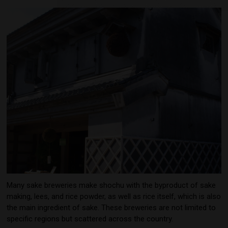
Many sake breweries make shochu with the byproduct of sake
making, lees, and rice powder, as well as rice itself, which is also
the main ingredient of sake. These breweries are not limited to
specific regions but scattered across the country.