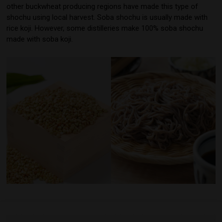
other buckwheat producing regions have made this type of
shochu using local harvest. Soba shochu is usually made with
rice koji. However, some distilleries make 100% soba shochu
made with soba koji.