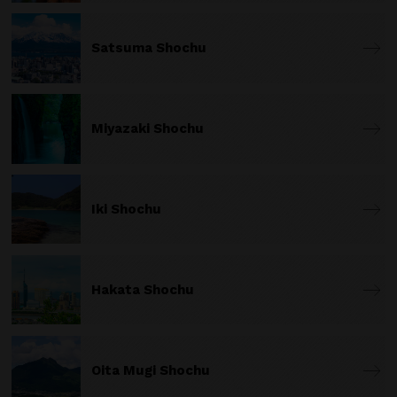
Satsuma Shochu
Miyazaki Shochu
Iki Shochu
Hakata Shochu
Oita Mugi Shochu