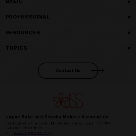
BASIC
■ BASIC TOP
PROFESSIONAL
■ What is Shochu?
■ PROFESSIONAL TOP
RESOURCES
■ 10 Shochu Facts
■ Shochu Regionality
■ The History of Shochu
■ RESOURCES TOP
TOPICS
ー Ryukyu Awamori
■ Shochu in Japanese Tradition and Culture
■ Shochu Ingredients
ー Satsuma Shochu
■ TOPICS TOP
■ How to Store and Preserve Shochu
■ Shochu Production Data
ー Miyazaki Shochu
Contact Us
ー News
■ How to Read Shochu Bottle Labels
■ Shochu Export Data
ー Iki Shochu
ー Events
■ Glossary of Shochu Terms
■ Other Relevant Resources
ー Hakata Shochu
ー Voice
■ Frequently Asked Questions
ー Oita Mugi Shochu
ー Global Shochu Information
■ What is Shochu Made of?
ー Kuma Shochu
ー Airport Campaign
■ How is Shochu Made?
Japan Sake and Shochu Makers Association
ー Amami Kokuto Shochu
ー Japan Sake & Shochu Academy
1-6-15, Nishishimbashi, Minato-ku, Tokyo, Japan 105-0003
■ Shochu Distillation Methods
Tel +81 3 3501 0101
ー Tokyo Islands Shochu
URL
www.japansake.or.jp
■ Aging Shochu