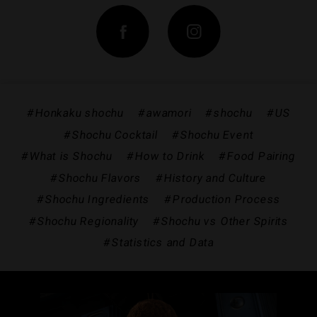
#Honkaku shochu
#awamori
#shochu
#US
#Shochu Cocktail
#Shochu Event
#What is Shochu
#How to Drink
#Food Pairing
#Shochu Flavors
#History and Culture
#Shochu Ingredients
#Production Process
#Shochu Regionality
#Shochu vs Other Spirits
#Statistics and Data