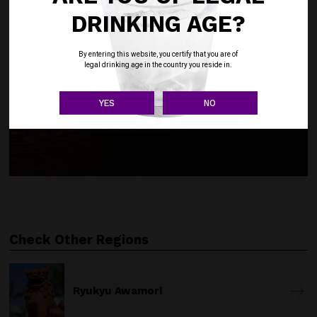
DRINKING AGE?
By entering this website, you certify that you are of
legal drinking age in the country you reside in.
YES
NO
Check Other Regions
Ryukyu Awamori