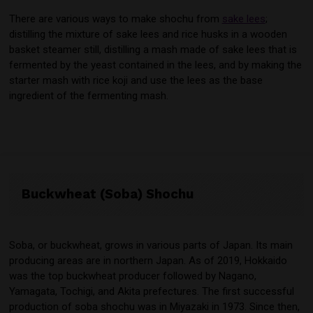
There are various ways to make shochu from
sake lees
;
distilling the mixture of sake lees and rice husks in a wooden
basket steamer still, distilling a mash made of sake lees that is
fermented by the yeast contained in the lees, and by making the
starter mash with rice koji and use the lees as the base
ingredient of the fermenting mash.
Buckwheat (Soba) Shochu
Soba, or buckwheat, grows in various parts of Japan. Its main
producing areas are in northern Japan. As of 2019, Hokkaido
was the top buckwheat producer followed by Nagano,
Yamagata, Tochigi, and Akita prefectures. The first successful
production of soba shochu was in Miyazaki in 1973. Since then,