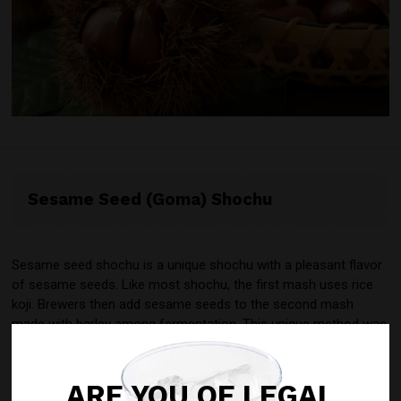
Sesame Seed (Goma) Shochu
Sesame seed shochu is a unique shochu with a pleasant flavor
of sesame seeds. Like most shochu, the first mash uses rice
koji. Brewers then add sesame seeds to the second mash
made with barley among fermentation. This unique method was
developed by a distillery in Fukuoka and later patented in 2004.
Most sesame seed shochu production is still in Fukuoka today.
ARE YOU OF LEGAL